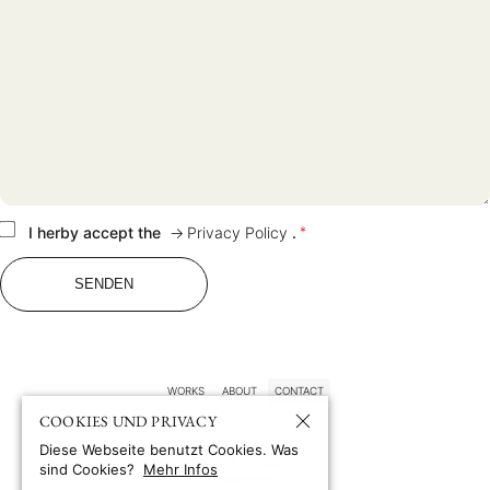
WORKS
ABOUT
CONTACT
PRIVACY POLICY
I herby accept the
Privacy Policy
.
*
WORKS
ABOUT
CONTACT
COOKIES UND PRIVACY
Diese Webseite benutzt Cookies. Was
Beate Nelken
sind Cookies?
Mehr Infos
Photography