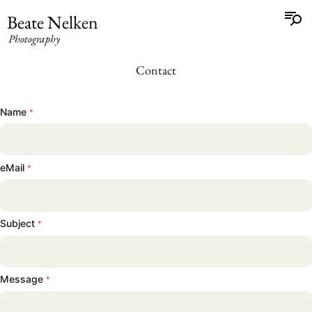
Beate Nelken
Photography
Contact
Name
*
eMail
*
Subject
*
Beate Nelken
Message
*
Photography