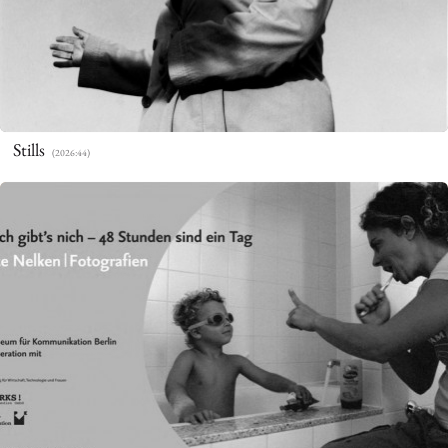
Stills
(2026:44)