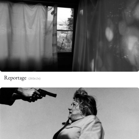
Beate Nelken
Photography
Reportage
(2026:24)
WORKS
ABOUT
CONTACT
PRIVACY POLICY