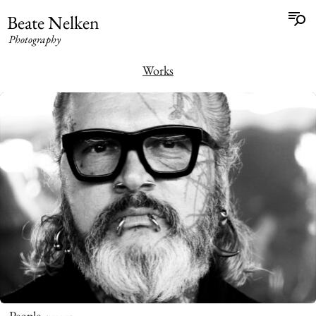
Beate Nelken
Photography
Works
People