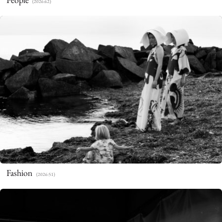
(2026:62)
Fashion
(2026:51)