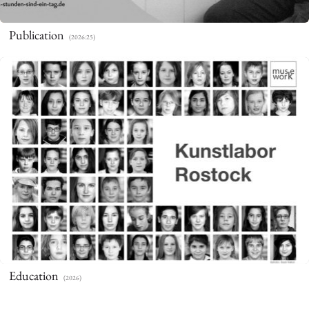
Publication
(2026:25)
Education
(2026)